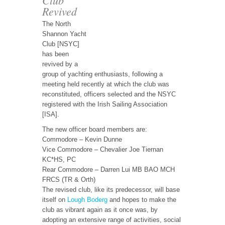
Revived
The North
Shannon Yacht
Club [NSYC]
has been
revived by a
group of yachting enthusiasts, following a
meeting held recently at which the club was
reconstituted, officers selected and the NSYC
registered with the Irish Sailing Association
[ISA].
The new officer board members are:
Commodore – Kevin Dunne
Vice Commodore – Chevalier Joe Tiernan
KC*HS, PC
Rear Commodore – Darren Lui MB BAO MCH
FRCS (TR & Orth)
The revised club, like its predecessor, will base
itself on
Lough Boderg
and hopes to make the
club as vibrant again as it once was, by
adopting an extensive range of activities, social