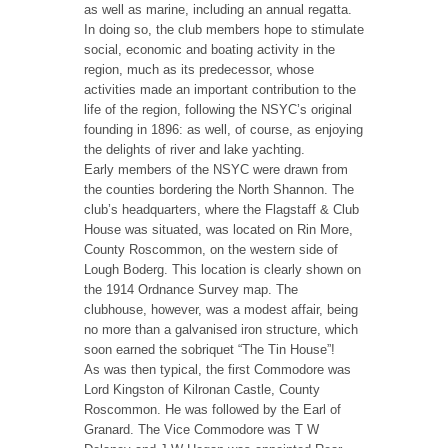
as well as marine, including an annual regatta.
In doing so, the club members hope to stimulate
social, economic and boating activity in the
region, much as its predecessor, whose
activities made an important contribution to the
life of the region, following the NSYC’s original
founding in 1896: as well, of course, as enjoying
the delights of river and lake yachting.
Early members of the NSYC were drawn from
the counties bordering the North Shannon. The
club’s headquarters, where the Flagstaff & Club
House was situated, was located on Rin More,
County Roscommon, on the western side of
Lough Boderg. This location is clearly shown on
the 1914 Ordnance Survey map. The
clubhouse, however, was a modest affair, being
no more than a galvanised iron structure, which
soon earned the sobriquet “The Tin House”!
As was then typical, the first Commodore was
Lord Kingston of Kilronan Castle, County
Roscommon. He was followed by the Earl of
Granard. The Vice Commodore was T W