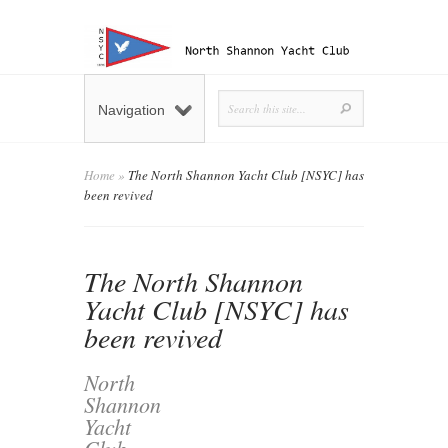
Navigation
Home
»
The North Shannon Yacht Club [NSYC] has
been revived
The North Shannon
Yacht Club [NSYC] has
been revived
North
Shannon
Yacht
Club