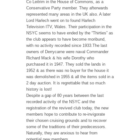
Co Leitrim in the House of Commons, as a
Conservative Party member. They afterwards
represented many areas in the UK also. A later
Lord Harlech went on to found Harlech
Television ITV, Wales. Their participation in the
NSYC seems to have ended by the “Thirties” as
the club appears to have become moribund,
with no activity recorded since 1933.The last
owners of Derrycarne were naval Commander
Richard Mack & his wife Dorothy who
purchased it in 1947. They sold the lands in
1952 & as there was no buyer for the house it
was demolished in 1955 & all the items sold in a
2 day auction. It is regrettable that so much
history is lost!
Despite a gap of 80 years between the last
recorded activity of the NSYC and the
registration of the revived club today, the new
members hope to contribute to re-invigorate
their chosen cruising grounds and to recover
some of the traditions of their predecessors.
Naturally, they are anxious to hear from
potential new members.