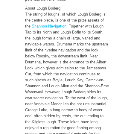
About Lough Boderg
The string of loughs, of which Lough Boderg is
the centre piece, is one of the prize assets of
the
Shannon Navigation
. Together with Lough
Tap to its North and Lough Bofin to its South,
the lough forms a chain of large, varied and
navigable waters. Drumsna marks the upstream
limit of the riverine navigation and the lock
below Roosky, the downstream limit. Near
Drumsna, however is the entrance to the Albert
Lock which gives admission to the Jamestown
Cut, from which the navigation continues to
such places as Boyle, Lough Key, Carrick-on-
Shannon and Lough Allen and the Shannon-Erne
Waterway! However, Lough Boderg hides its
own secret navigation. To the west of the lough,
near Annavale Manor lies the not unsubstantial
Grange Lake, a long narrowish body of water
and, often hidden by reeds, the cut leading to
the Kilglass lough. These lakes have long
enjoyed a reputation for good fishing among
anglers and are a wonderful network for the