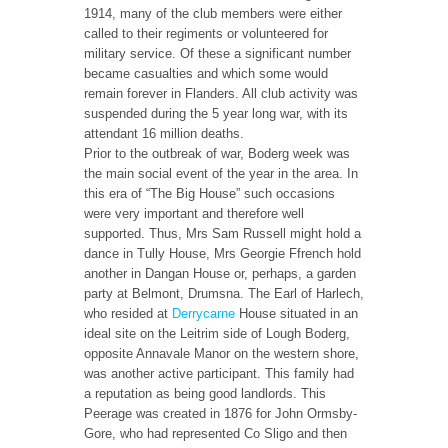
1914, many of the club members were either
called to their regiments or volunteered for
military service. Of these a significant number
became casualties and which some would
remain forever in Flanders. All club activity was
suspended during the 5 year long war, with its
attendant 16 million deaths.
Prior to the outbreak of war, Boderg week was
the main social event of the year in the area. In
this era of “The Big House” such occasions
were very important and therefore well
supported. Thus, Mrs Sam Russell might hold a
dance in Tully House, Mrs Georgie Ffrench hold
another in Dangan House or, perhaps, a garden
party at Belmont, Drumsna. The Earl of Harlech,
who resided at
Derrycarne
House situated in an
ideal site on the Leitrim side of Lough Boderg,
opposite Annavale Manor on the western shore,
was another active participant. This family had
a reputation as being good landlords. This
Peerage was created in 1876 for John Ormsby-
Gore, who had represented Co Sligo and then