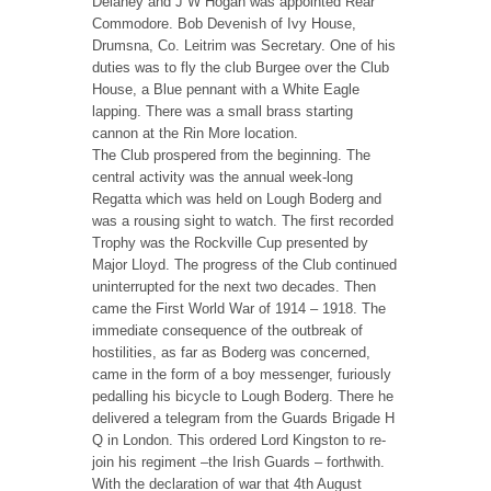
Delaney and J W Hogan was appointed Rear
Commodore. Bob Devenish of Ivy House,
Drumsna, Co. Leitrim was Secretary. One of his
duties was to fly the club Burgee over the Club
House, a Blue pennant with a White Eagle
lapping. There was a small brass starting
cannon at the Rin More location.
The Club prospered from the beginning. The
central activity was the annual week-long
Regatta which was held on Lough Boderg and
was a rousing sight to watch. The first recorded
Trophy was the Rockville Cup presented by
Major Lloyd. The progress of the Club continued
uninterrupted for the next two decades. Then
came the First World War of 1914 – 1918. The
immediate consequence of the outbreak of
hostilities, as far as Boderg was concerned,
came in the form of a boy messenger, furiously
pedalling his bicycle to Lough Boderg. There he
delivered a telegram from the Guards Brigade H
Q in London. This ordered Lord Kingston to re-
join his regiment –the Irish Guards – forthwith.
With the declaration of war that 4th August