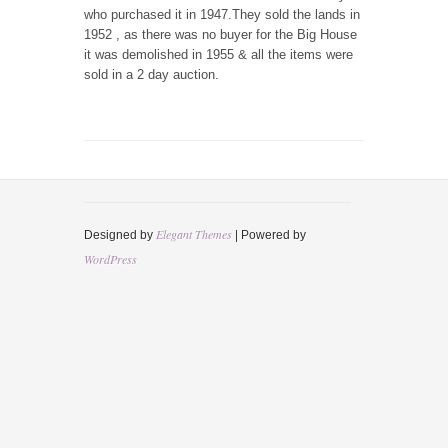
who purchased it in 1947.They sold the lands in
1952 , as there was no buyer for the Big House
it was demolished in 1955 & all the items were
sold in a 2 day auction.
Elegant Themes
Designed by
| Powered by
WordPress