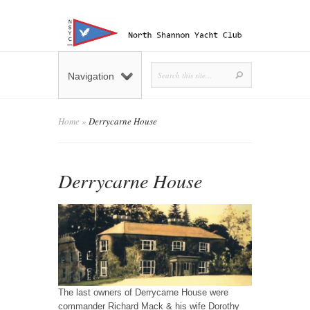
Navigation
Home
»
Derrycarne House
Derrycarne House
The last owners of Derrycarne House were
commander Richard Mack & his wife Dorothy